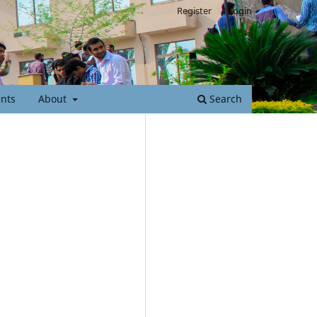
Register
Login
nts
About
Search