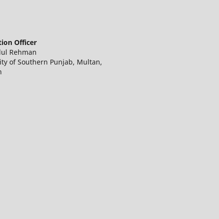
ion Officer
dul Rehman
ity of Southern Punjab, Multan,
n