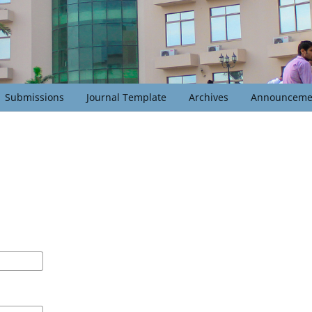
Submissions
Journal Template
Archives
Announceme