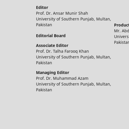
Editor
Prof. Dr. Ansar Munir Shah
University of Southern Punjab, Multan,
Pakistan
Product
Mr. Ab
Editorial Board
Univers
Pakista
Associate Editor
Prof. Dr. Talha Farooq Khan
University of Southern Punjab, Multan,
Pakistan
Managing Editor
Prof. Dr. Muhammad Azam
University of Southern Punjab, Multan,
Pakistan