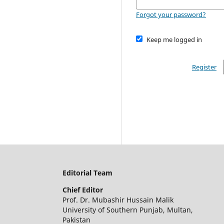
Forgot your password?
Keep me logged in
Register
Editorial Team
Chief Editor
Prof. Dr. Mubashir Hussain Malik
University of Southern Punjab, Multan,
Pakistan