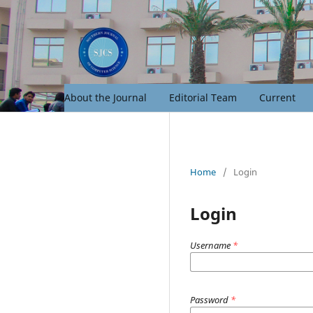
About the Journal
Editorial Team
Current
Home
/
Login
Login
Username
*
Password
*