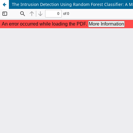
The Intrusion Detection Using Random Forest Classifier: A