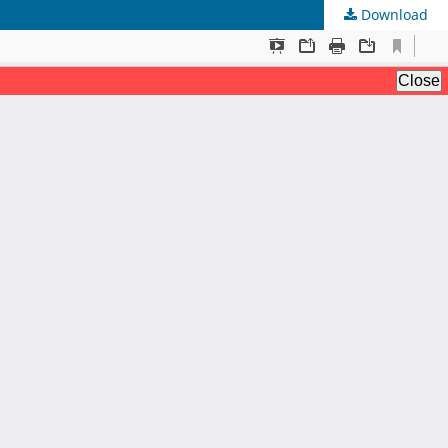
Download