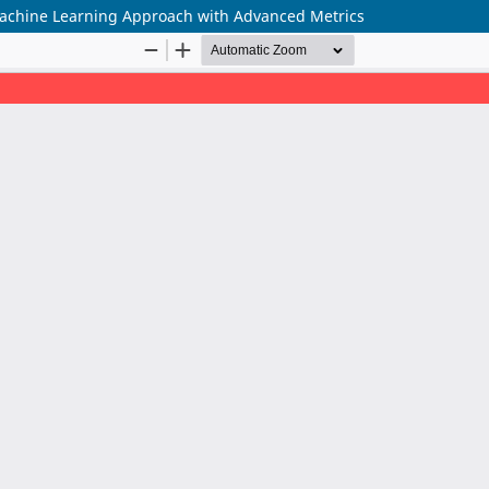
 Machine Learning Approach with Advanced Metrics