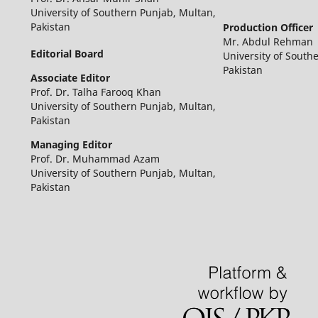
University of Southern Punjab, Multan,
Pakistan
Production Officer
Mr. Abdul Rehman
Editorial Board
University of South
Pakistan
Associate Editor
Prof. Dr. Talha Farooq Khan
University of Southern Punjab, Multan,
Pakistan
Managing Editor
Prof. Dr. Muhammad Azam
University of Southern Punjab, Multan,
Pakistan