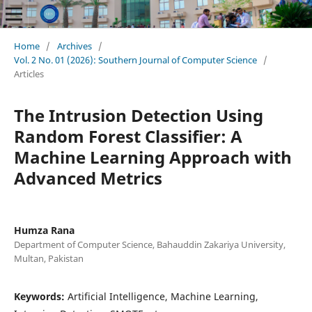
Home
/
Archives
/
Vol. 2 No. 01 (2026): Southern Journal of Computer Science
/
Articles
The Intrusion Detection Using
Random Forest Classifier: A
Machine Learning Approach with
Advanced Metrics
Humza Rana
Department of Computer Science, Bahauddin Zakariya University,
Multan, Pakistan
Keywords:
Artificial Intelligence, Machine Learning,