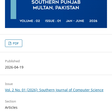
PDF
Published
2026-04-19
Issue
Vol. 2 No. 01 (2026): Southern Journal of Computer Science
Section
Articles