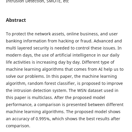
Intrusion Detection, SMOTE, etc
Abstract
To protect the network assets, online business, and user
banking information from hacking or fraud. Advanced and
multi layered security is needed to control these issues. In
modern days, the use of artificial intelligence in our daily
life activities is increasing day by day. Different type of
machine learning algorithms that comes from AI help us to
solve our problems. In this paper, the machine learning
algorithm, random forest classifier, is proposed to improve
the intrusion detection system. The WSN dataset used in
this paper is multiclass. After the proposed model
performance, a comparison is presented between different
machine learning algorithms. The proposed model shows
an accuracy of 0.995%, which shows the best results after
comparison.