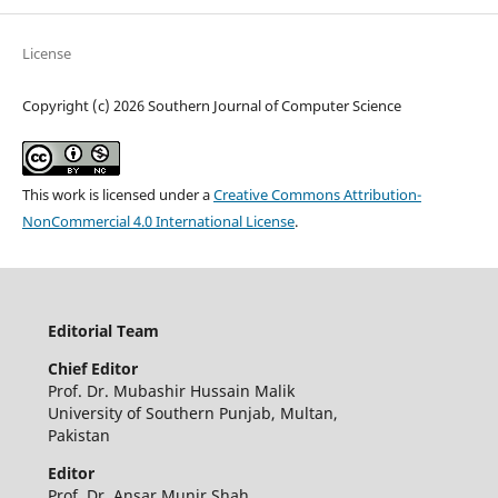
License
Copyright (c) 2026 Southern Journal of Computer Science
This work is licensed under a
Creative Commons Attribution-
NonCommercial 4.0 International License
.
Editorial Team
Chief Editor
Prof. Dr. Mubashir Hussain Malik
University of Southern Punjab, Multan,
Pakistan
Editor
Prof. Dr. Ansar Munir Shah