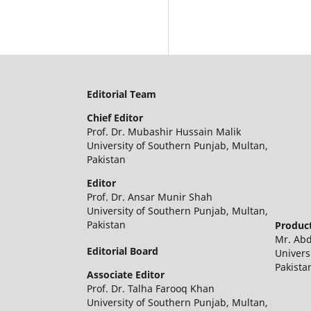
Editorial Team
Chief Editor
Prof. Dr. Mubashir Hussain Malik
University of Southern Punjab, Multan,
Pakistan
Editor
Prof. Dr. Ansar Munir Shah
University of Southern Punjab, Multan,
Pakistan
Product
Mr. Ab
Editorial Board
Univers
Pakista
Associate Editor
Prof. Dr. Talha Farooq Khan
University of Southern Punjab, Multan,