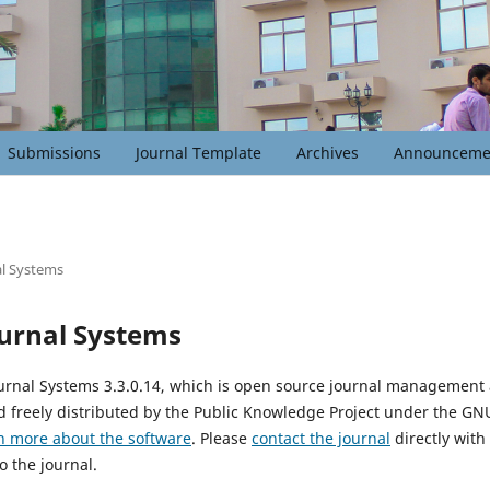
Submissions
Journal Template
Archives
Announceme
l Systems
urnal Systems
urnal Systems 3.3.0.14, which is open source journal management
 freely distributed by the Public Knowledge Project under the GNU
n more about the software
. Please
contact the journal
directly with
o the journal.