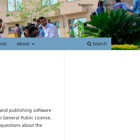
Register
Login
nts
About
Search
 and publishing software
 General Public License.
 questions about the