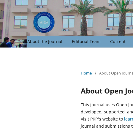
About the Journal
Editorial Team
Current
Home
/
About Open Journa
About Open Jo
This journal uses Open Jo
developed, supported, and
Visit PKP's website to
lear
journal and submissions t