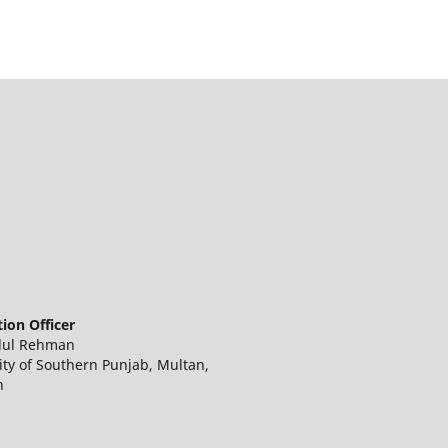
ion Officer
dul Rehman
ity of Southern Punjab, Multan,
n