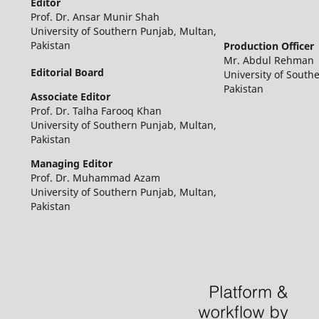
Editor
Prof. Dr. Ansar Munir Shah
University of Southern Punjab, Multan,
Pakistan
Production Officer
Mr. Abdul Rehman
Editorial Board
University of South
Pakistan
Associate Editor
Prof. Dr. Talha Farooq Khan
University of Southern Punjab, Multan,
Pakistan
Managing Editor
Prof. Dr. Muhammad Azam
University of Southern Punjab, Multan,
Pakistan