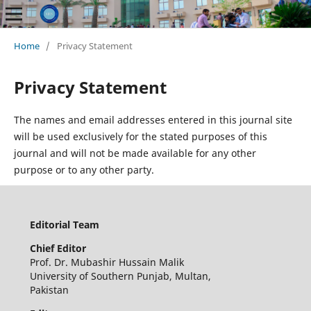
Home
/
Privacy Statement
Privacy Statement
The names and email addresses entered in this journal site
will be used exclusively for the stated purposes of this
journal and will not be made available for any other
purpose or to any other party.
Editorial Team
Chief Editor
Prof. Dr. Mubashir Hussain Malik
University of Southern Punjab, Multan,
Pakistan