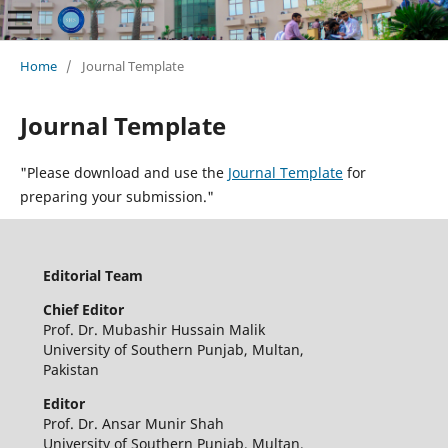
Home
/
Journal Template
Journal Template
"Please download and use the
Journal Template
for
preparing your submission."
Editorial Team
Chief Editor
Prof. Dr. Mubashir Hussain Malik
University of Southern Punjab, Multan,
Pakistan
Editor
Prof. Dr. Ansar Munir Shah
University of Southern Punjab, Multan,