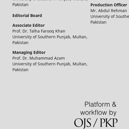
Pakistan
Production Officer
Mr. Abdul Rehman
Editorial Board
University of South
Pakistan
Associate Editor
Prof. Dr. Talha Farooq Khan
University of Southern Punjab, Multan,
Pakistan
Managing Editor
Prof. Dr. Muhammad Azam
University of Southern Punjab, Multan,
Pakistan