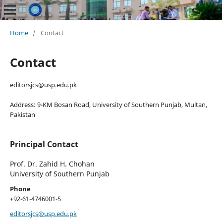
Home
/
Contact
Contact
editorsjcs@usp.edu.pk
Address: 9-KM Bosan Road, University of Southern Punjab, Multan,
Pakistan
Principal Contact
Prof. Dr. Zahid H. Chohan
University of Southern Punjab
Phone
+92-61-4746001-5
editorsjcs@usp.edu.pk