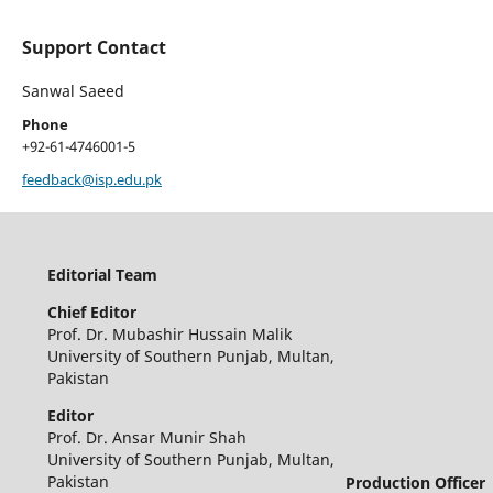
Support Contact
Sanwal Saeed
Phone
+92-61-4746001-5
feedback@isp.edu.pk
Editorial Team
Chief Editor
Prof. Dr. Mubashir Hussain Malik
University of Southern Punjab, Multan,
Pakistan
Editor
Prof. Dr. Ansar Munir Shah
University of Southern Punjab, Multan,
Pakistan
Production Officer