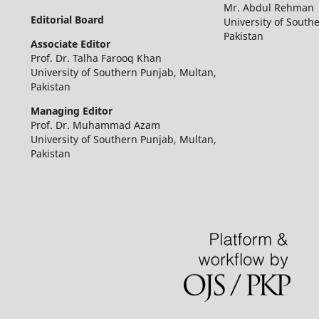
Mr. Abdul Rehman
Editorial Board
University of South
Pakistan
Associate Editor
Prof. Dr. Talha Farooq Khan
University of Southern Punjab, Multan,
Pakistan
Managing Editor
Prof. Dr. Muhammad Azam
University of Southern Punjab, Multan,
Pakistan