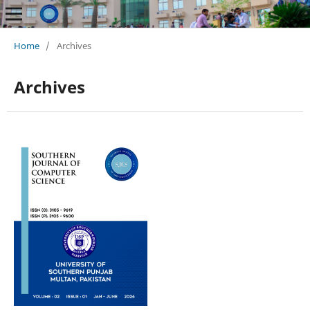
Home
/
Archives
Archives