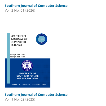
Southern Journal of Computer Science
Vol. 2 No. 01 (2026)
Southern Journal of Computer Science
Vol. 1 No. 02 (2025)