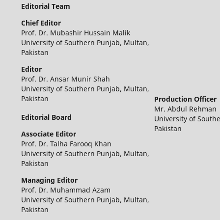
Editorial Team
Chief Editor
Prof. Dr. Mubashir Hussain Malik
University of Southern Punjab, Multan,
Pakistan
Editor
Prof. Dr. Ansar Munir Shah
University of Southern Punjab, Multan,
Pakistan
Production Officer
Mr. Abdul Rehman
Editorial Board
University of South
Pakistan
Associate Editor
Prof. Dr. Talha Farooq Khan
University of Southern Punjab, Multan,
Pakistan
Managing Editor
Prof. Dr. Muhammad Azam
University of Southern Punjab, Multan,
Pakistan