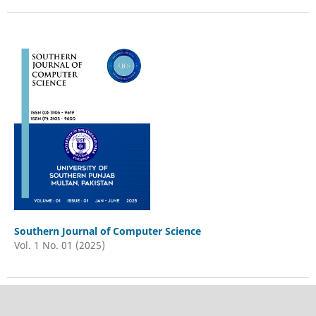
Southern Journal of Computer Science
Vol. 1 No. 01 (2025)