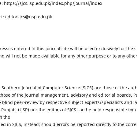
: https://sjcs.isp.edu.pk/index.php/journal/index
ct:
editorsjcs@usp.edu.pk
ses entered in this journal site will be used exclusively for the s
nd will not be made available for any other purpose or to any other
 Southern Journal of Computer Science (SJCS) are those of the aut
t those of the journal management, advisory and editorial boards. 
blind peer-review by respective subject experts/specialists and l
 Punjab, (USP) nor the editors of SJCS can be held responsible for 
m the
ed in SJCS, instead; should errors be reported directly to the corr