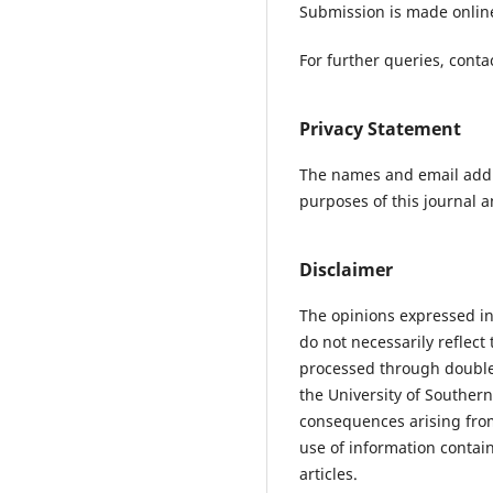
Submission is made online
For further queries, conta
Privacy Statement
The names and email addres
purposes of this journal a
Disclaimer
The opinions expressed in
do not necessarily reflec
processed through double 
the University of Southern
consequences arising fro
use of information contain
articles.