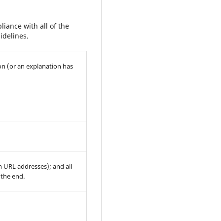
iance with all of the
idelines.
on (or an explanation has
th URL addresses); and all
 the end.