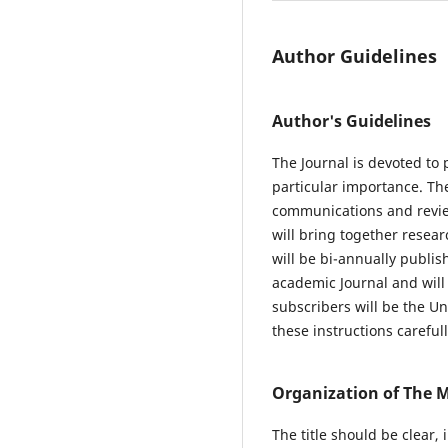
Author Guidelines
Author's Guidelines
The Journal is devoted to 
particular importance. Th
communications and review
will bring together resear
will be bi-annually publis
academic Journal and will 
subscribers will be the Un
these instructions careful
Organization of The 
The title should be clear,