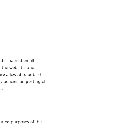
older named on all
n the website, and
are allowed to publish
 policies on posting of
d.
tated purposes of this