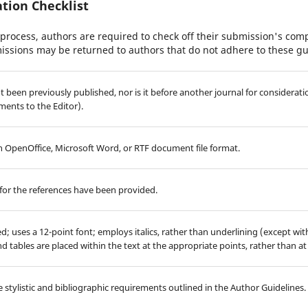
tion Checklist
process, authors are required to check off their submission's compl
issions may be returned to authors that do not adhere to these gu
 been previously published, nor is it before another journal for considerati
ents to the Editor).
 in OpenOffice, Microsoft Word, or RTF document file format.
for the references have been provided.
ed; uses a 12-point font; employs italics, rather than underlining (except wi
 and tables are placed within the text at the appropriate points, rather than at
 stylistic and bibliographic requirements outlined in the Author Guidelines.