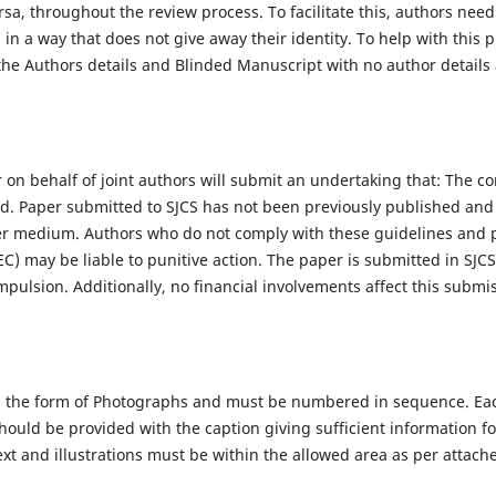
rsa, throughout the review process. To facilitate this, authors need
in a way that does not give away their identity. To help with this 
the Authors details and Blinded Manuscript with no author details a
on behalf of joint authors will submit an undertaking that: The co
zed. Paper submitted to SJCS has not been previously published an
her medium. Authors who do not comply with these guidelines and p
) may be liable to punitive action. The paper is submitted in SJCS
pulsion. Additionally, no financial involvements affect this submis
 in the form of Photographs and must be numbered in sequence. Eac
 should be provided with the caption giving sufficient information f
 text and illustrations must be within the allowed area as per attac