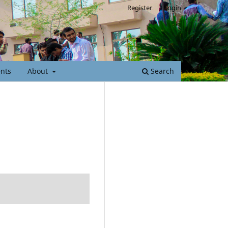
Register
Login
nts
About
Search