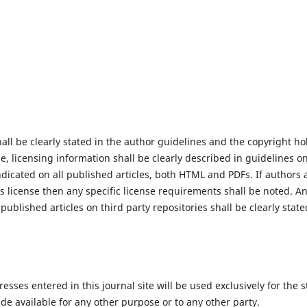
hall be clearly stated in the author guidelines and the copyright h
se, licensing information shall be clearly described in guidelines o
ndicated on all published articles, both HTML and PDFs. If authors 
license then any specific license requirements shall be noted. Any
published articles on third party repositories shall be clearly state
ses entered in this journal site will be used exclusively for the s
de available for any other purpose or to any other party.