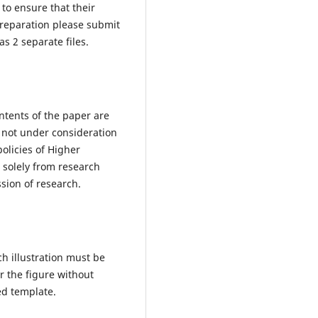
 to ensure that their
preparation please submit
s 2 separate files.
ntents of the paper are
d not under consideration
olicies of Higher
 solely from research
sion of research.
h illustration must be
or the figure without
hed template.