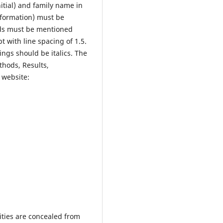
itial) and family name in
information) must be
ds must be mentioned
 with line spacing of 1.5.
ngs should be italics. The
thods, Results,
 website:
ities are concealed from