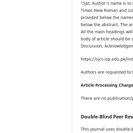
15pt. Author's name is to 
Times New Roman and size 
provided below the names
below the abstract. The ar
All the main headings wil
body of article should be
Discussion, Acknowledgeme
https://sjcs.isp.edu.pk/i
Authors are requested to 
Article Processing Charg
There are no publication/p
Double-Blind Peer Rev
This journal uses double-