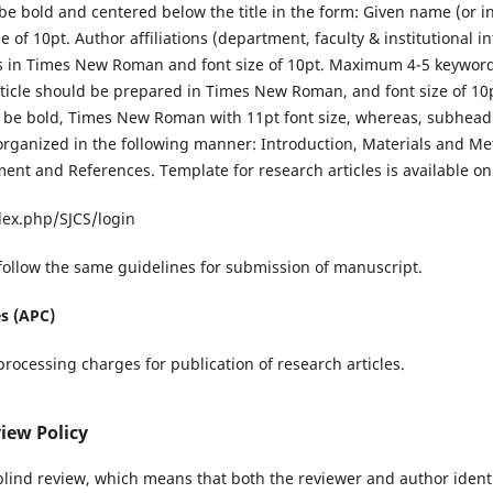
be bold and centered below the title in the form: Given name (or in
of 10pt. Author affiliations (department, faculty & institutional 
 in Times New Roman and font size of 10pt. Maximum 4-5 keywor
ticle should be prepared in Times New Roman, and font size of 10pt
l be bold, Times New Roman with 11pt font size, whereas, subheadi
 organized in the following manner: Introduction, Materials and Me
nt and References. Template for research articles is available on
ndex.php/SJCS/login
follow the same guidelines for submission of manuscript.
es (APC)
rocessing charges for publication of research articles.
iew Policy
blind review, which means that both the reviewer and author ident