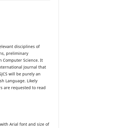
levant disciplines of
ns, preliminary
m Computer Science. It
nternational Journal that
SJCS will be purely an
ish Language. Likely
rs are requested to read
ith Arial font and size of