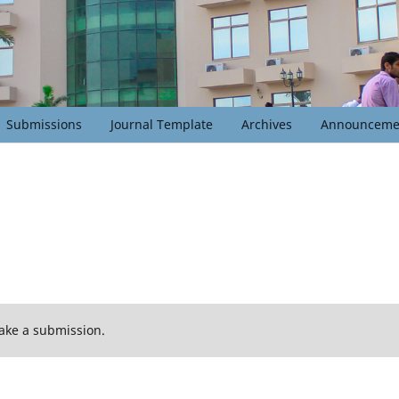
Submissions
Journal Template
Archives
Announceme
ake a submission.