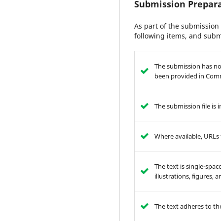
Submission Prepara
As part of the submission 
following items, and subm
The submission has not
been provided in Comm
The submission file is
Where available, URLs 
The text is single-spac
illustrations, figures,
The text adheres to the