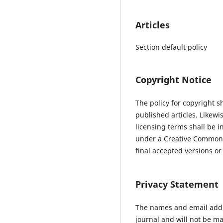
Articles
Section default policy
Copyright Notice
The policy for copyright s
published articles. Likewi
licensing terms shall be i
under a Creative Commons 
final accepted versions or 
Privacy Statement
The names and email addres
journal and will not be ma