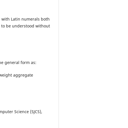
 with Latin numerals both
e to be understood without
he general form as:
htweight aggregate
mputer Science (SJCS),