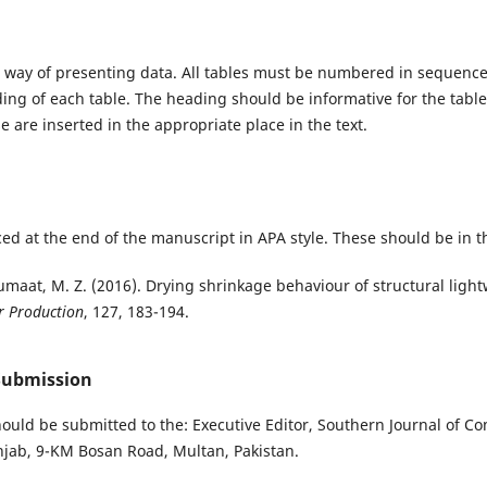
 way of presenting data. All tables must be numbered in sequence
ading of each table. The heading should be informative for the tabl
e are inserted in the appropriate place in the text.
ed at the end of the manuscript in APA style. These should be in t
Jumaat, M. Z. (2016). Drying shrinkage behaviour of structural lig
r Production
, 127, 183-194.
Submission
ould be submitted to the: Executive Editor, Southern Journal of Co
njab, 9-KM Bosan Road, Multan, Pakistan.