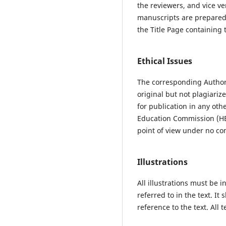
the reviewers, and vice ve
manuscripts are prepared 
the Title Page containing 
Ethical Issues
The corresponding Author 
original but not plagiari
for publication in any ot
Education Commission (HEC
point of view under no com
Illustrations
All illustrations must be
referred to in the text. It
reference to the text. All