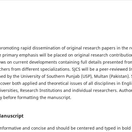
promoting rapid dissemination of original research papers in the re
e primary emphasis will be placed on original research contributio
s on current developments containing full details presented fro
chers from different specializations. SJCS will be a peer-reviewed I
hed by the University of Southern Punjab (USP), Multan (Pakistan). 
cover both applied and theoretical issues of all disciplines in Engl
iversities, Research Institutions and individual researchers. Autho
ly before formatting the manuscript.
Manuscript
 informative and concise and should be centered and typed in bold w