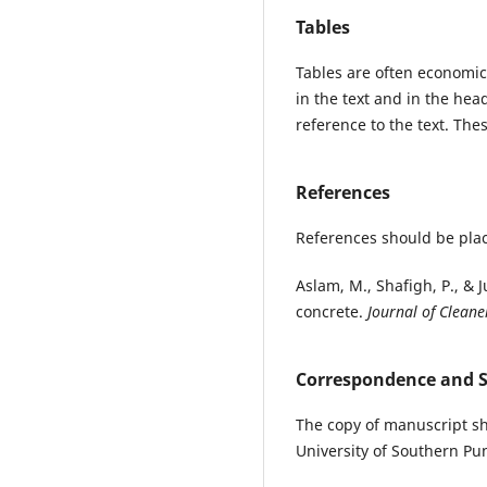
Tables
Tables are often economic
in the text and in the he
reference to the text. Thes
References
References should be plac
Aslam, M., Shafigh, P., & 
concrete.
Journal of Cleane
Correspondence and 
The copy of manuscript sh
University of Southern Pu