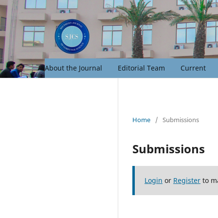
About the Journal
Editorial Team
Current
Home
/
Submissions
Submissions
Login
or
Register
to m