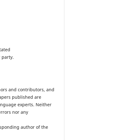
tated
 party.
hors and contributors, and
Papers published are
anguage experts. Neither
errors nor any
esponding author of the